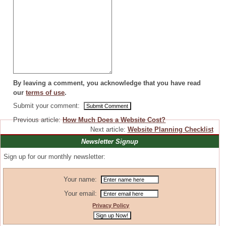
By leaving a comment, you acknowledge that you have read
our
terms of use
.
Submit your comment:
Previous article:
How Much Does a Website Cost?
Next article:
Website Planning Checklist
Newsletter Signup
Sign up for our monthly newsletter:
Your name:
Your email:
Privacy Policy