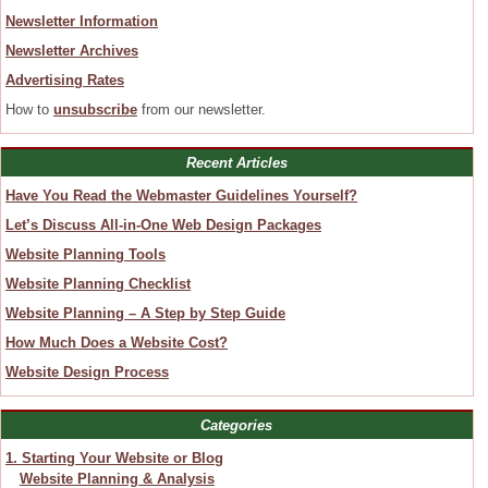
Newsletter Information
Newsletter Archives
Advertising Rates
How to
unsubscribe
from our newsletter.
Recent Articles
Have You Read the Webmaster Guidelines Yourself?
Let’s Discuss All-in-One Web Design Packages
Website Planning Tools
Website Planning Checklist
Website Planning – A Step by Step Guide
How Much Does a Website Cost?
Website Design Process
Categories
1. Starting Your Website or Blog
Website Planning & Analysis