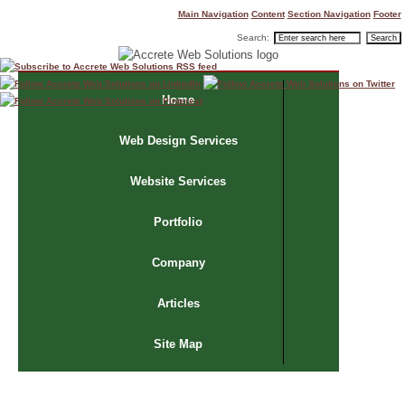
Main Navigation
Content
Section Navigation
Footer
Search:
Home
Web Design Services
Website Services
Portfolio
Company
Articles
Site Map