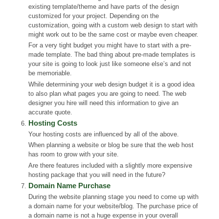
existing template/theme and have parts of the design
customized for your project. Depending on the
customization, going with a custom web design to start with
might work out to be the same cost or maybe even cheaper.
For a very tight budget you might have to start with a pre-
made template. The bad thing about pre-made templates is
your site is going to look just like someone else’s and not
be memoriable.
While determining your web design budget it is a good idea
to also plan what pages you are going to need. The web
designer you hire will need this information to give an
accurate quote.
Hosting Costs
Your hosting costs are influenced by all of the above.
When planning a website or blog be sure that the web host
has room to grow with your site.
Are there features included with a slightly more expensive
hosting package that you will need in the future?
Domain Name Purchase
During the website planning stage you need to come up with
a domain name for your website/blog. The purchase price of
a domain name is not a huge expense in your overall