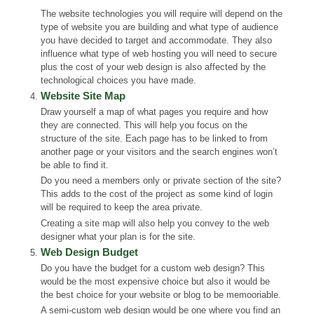
The website technologies you will require will depend on the
type of website you are building and what type of audience
you have decided to target and accommodate. They also
influence what type of web hosting you will need to secure
plus the cost of your web design is also affected by the
technological choices you have made.
Website Site Map
Draw yourself a map of what pages you require and how
they are connected. This will help you focus on the
structure of the site. Each page has to be linked to from
another page or your visitors and the search engines won’t
be able to find it.
Do you need a members only or private section of the site?
This adds to the cost of the project as some kind of login
will be required to keep the area private.
Creating a site map will also help you convey to the web
designer what your plan is for the site.
Web Design Budget
Do you have the budget for a custom web design? This
would be the most expensive choice but also it would be
the best choice for your website or blog to be memooriable.
A semi-custom web design would be one where you find an