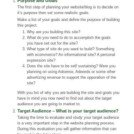
Purpose and Goals
The first step of planning your website/blog is to decide on
it’s purpose then set some realistic goals.
Make a list of your goals and define the purpose of building
this project.
Why are you building this site?
What do you need to do to accomplish the goals
you have set out for the site?
What type of site do you want to build? Something
with ecommerce? An informational site? A personal
expression site?
Does the site have to be self sustaining? Were you
planning on using Adsense, Adwords or some other
advertizing revenue to support the opporation of the
site?
With you list of why you are building the site and goals you
have in mind you now need to find out about the target
audience you are going to market to.
Target Audience – What is your target audience?
Taking the time to evaluate and study your target audience
is a very important step in the website planning process.
During this evaluation you will gather information that can