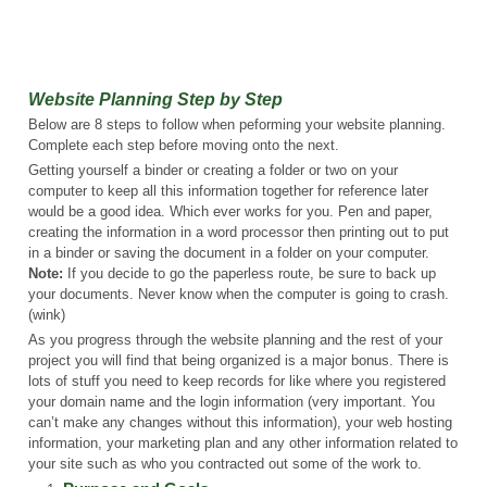
Website Planning Step by Step
Below are 8 steps to follow when peforming your website planning.
Complete each step before moving onto the next.
Getting yourself a binder or creating a folder or two on your
computer to keep all this information together for reference later
would be a good idea. Which ever works for you. Pen and paper,
creating the information in a word processor then printing out to put
in a binder or saving the document in a folder on your computer.
Note:
If you decide to go the paperless route, be sure to back up
your documents. Never know when the computer is going to crash.
(wink)
As you progress through the website planning and the rest of your
project you will find that being organized is a major bonus. There is
lots of stuff you need to keep records for like where you registered
your domain name and the login information (very important. You
can’t make any changes without this information), your web hosting
information, your marketing plan and any other information related to
your site such as who you contracted out some of the work to.