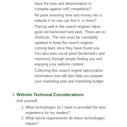
have the time and determination to
compete against stiff competition?
No point investing time and money into a
website if no one can find it, is there?
Placing well in the search engines takes
good old fashioned hard work. There are no
shortcuts. The site must be constantly
updated to keep the search engines
coming back once they have found you.
You also earn social proof (bookmarks and
mentions) through people finding you and
enjoying your website content.
Collecting this search engine optimization
information now will also help you prepare
your marketing plan and marketing budget.
Website Technical Considerations
Ask yourself,
What technologies do I need to provided the best
experience for my readers?
What server requirements do these technologies
require?