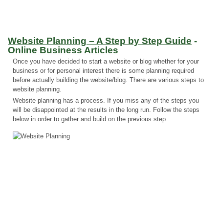
Website Planning – A Step by Step Guide
-
Online Business Articles
Once you have decided to start a website or blog whether for your
business or for personal interest there is some planning required
before actually building the website/blog. There are various steps to
website planning.
Website planning has a process. If you miss any of the steps you
will be disappointed at the results in the long run. Follow the steps
below in order to gather and build on the previous step.