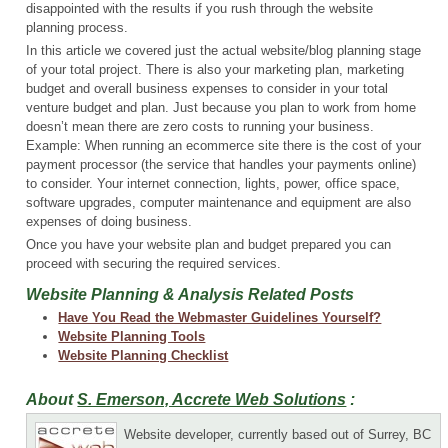
disappointed with the results if you rush through the website
planning process.
In this article we covered just the actual website/blog planning stage
of your total project. There is also your marketing plan, marketing
budget and overall business expenses to consider in your total
venture budget and plan. Just because you plan to work from home
doesn’t mean there are zero costs to running your business.
Example: When running an ecommerce site there is the cost of your
payment processor (the service that handles your payments online)
to consider. Your internet connection, lights, power, office space,
software upgrades, computer maintenance and equipment are also
expenses of doing business.
Once you have your website plan and budget prepared you can
proceed with securing the required services.
Website Planning & Analysis Related Posts
Have You Read the Webmaster Guidelines Yourself?
Website Planning Tools
Website Planning Checklist
About
S. Emerson, Accrete Web Solutions
:
Website developer, currently based out of Surrey, BC