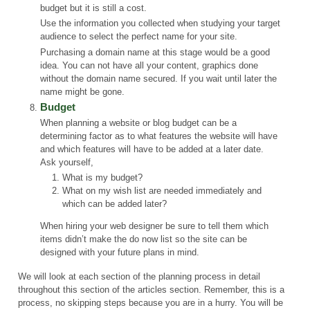
budget but it is still a cost.
Use the information you collected when studying your target
audience to select the perfect name for your site.
Purchasing a domain name at this stage would be a good
idea. You can not have all your content, graphics done
without the domain name secured. If you wait until later the
name might be gone.
Budget
When planning a website or blog budget can be a
determining factor as to what features the website will have
and which features will have to be added at a later date.
Ask yourself,
What is my budget?
What on my wish list are needed immediately and
which can be added later?
When hiring your web designer be sure to tell them which
items didn’t make the do now list so the site can be
designed with your future plans in mind.
We will look at each section of the planning process in detail
throughout this section of the articles section. Remember, this is a
process, no skipping steps because you are in a hurry. You will be