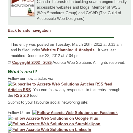
Canada. Interested in building search engine friendly,
accessible websites and blogs. Member of WSG
(Web Standards Group) and GAWD (The Guild of
Accessible Web Designers).
Back to side navigation
This entry was posted on Tuesday, March 20th, 2012 at 3:33 am
and is filed under
Website Planning & Analysis
. It was last
modified December 23, 2012 at 7:04 pm .
©
Copyright 2002 - 2026
Accrete Web Solutions All rights reserved.
What's next?
Follow our new articles via
Articles RSS
. You can follow any responses to this entry through
the
RSS 2.0
feed.
Submit to your favourite social networking site:
Follow Us on: