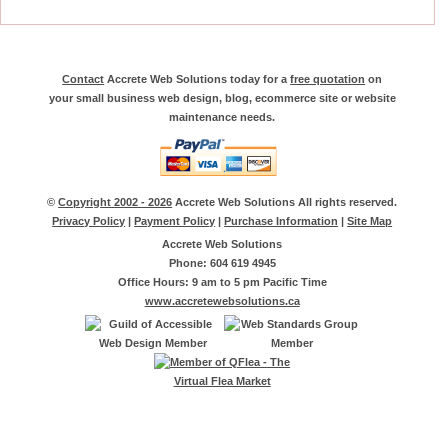
Contact
Accrete Web Solutions today for a
free quotation
on
your small business web design, blog, ecommerce site or website
maintenance needs.
©
Copyright 2002 - 2026
Accrete Web Solutions All rights reserved.
Privacy Policy
|
Payment Policy
|
Purchase Information
|
Site Map
Accrete Web Solutions
Phone: 604 619 4945
Office Hours: 9 am to 5 pm Pacific Time
www.accretewebsolutions.ca