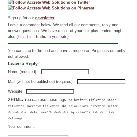
Sign up for our
newsletter
Leave a comment below. We read all our comments, reply and
answer questions. We have a look at your link plus readers might
also (Hint, hint: traffic to your site).
You can skip to the end and leave a response. Pinging is currently
not allowed.
Leave a Reply
Name (required) :
Mail (will not be published) (required) :
Website:
XHTML:
You can use these tags:
<a href="" title=""> <abbr
title=""> <acronym title=""> <b> <blockquote cite=""> <cite>
<code> <del datetime=""> <em> <i> <q cite=""> <s> <strike>
<strong>
Your comment: