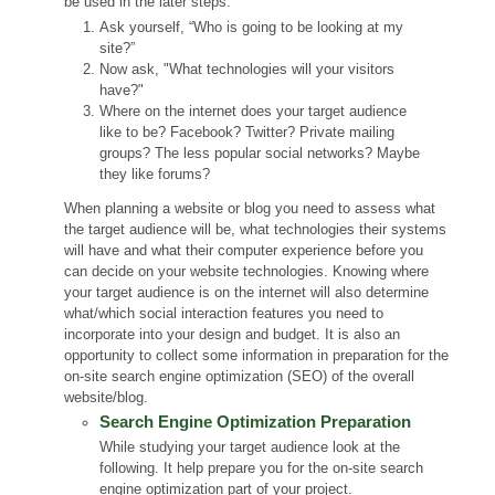
be used in the later steps.
Ask yourself, “Who is going to be looking at my
site?”
Now ask, "What technologies will your visitors
have?"
Where on the internet does your target audience
like to be? Facebook? Twitter? Private mailing
groups? The less popular social networks? Maybe
they like forums?
When planning a website or blog you need to assess what
the target audience will be, what technologies their systems
will have and what their computer experience before you
can decide on your website technologies. Knowing where
your target audience is on the internet will also determine
what/which social interaction features you need to
incorporate into your design and budget. It is also an
opportunity to collect some information in preparation for the
on-site search engine optimization (SEO) of the overall
website/blog.
Search Engine Optimization Preparation
While studying your target audience look at the
following. It help prepare you for the on-site search
engine optimization part of your project.