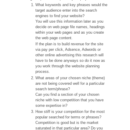
What keywords and key phrases would the
target audience enter into the search
engines to find your website?
You will use this information later as you
decide on web page file names, headings
within your web pages and as you create
the web page content.
If the plan is to build revenue for the site
via pay per click, Adsence, Adwords or
other online advertising this research will
have to be done anyways so do it now as
you work through the website planning
process.
What areas of your chosen niche (theme)
are not being covered well for a particular
search term/phrase?
Can you find a section of your chosen
niche with low competition that you have
some expertise in?
How stiff is your competition for the most
popular searched for terms or phrases?
Competition is good but is the market
saturated in that particular area? Do you