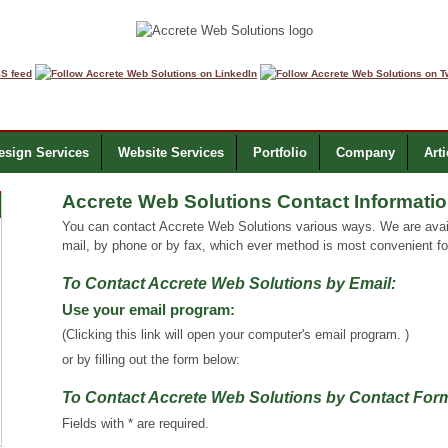
sign Services
Website Services
Portfolio
Company
Arti
Accrete Web Solutions Contact Informati
You can contact Accrete Web Solutions various ways. We are avail
mail, by phone or by fax, which ever method is most convenient fo
To Contact Accrete Web Solutions by Email:
Use your email program:
(Clicking this link will open your computer's email program. )
or by filling out the form below:
To Contact Accrete Web Solutions by Contact Fo
Fields with * are required.