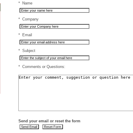
*
Name
*
Company
*
Email
*
Subject
*
Comments or Questions:
Send your email or reset the form