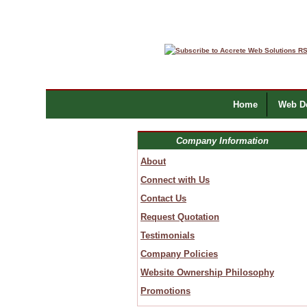
Home
Web De
Company Information
About
Connect with Us
Contact Us
Request Quotation
Testimonials
Company Policies
Website Ownership Philosophy
Promotions