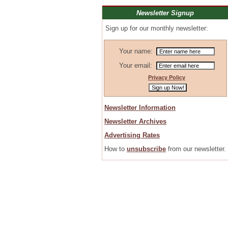
Newsletter Signup
Sign up for our monthly newsletter:
Your name:
Your email:
Privacy Policy
Newsletter Information
Newsletter Archives
Advertising Rates
How to
unsubscribe
from our newsletter.