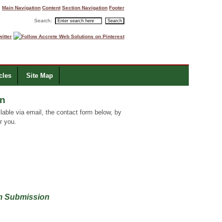
Main Navigation
Content
Section Navigation
Footer
Search:
cles
Site Map
on
able via email, the contact form below, by
r you.
rm Submission