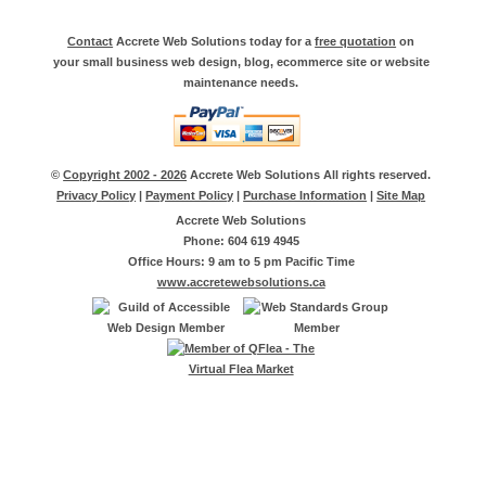
Contact
Accrete Web Solutions today for a
free quotation
on
your small business web design, blog, ecommerce site or website
maintenance needs.
©
Copyright 2002 - 2026
Accrete Web Solutions All rights reserved.
Privacy Policy
|
Payment Policy
|
Purchase Information
|
Site Map
Accrete Web Solutions
Phone: 604 619 4945
Office Hours: 9 am to 5 pm Pacific Time
www.accretewebsolutions.ca