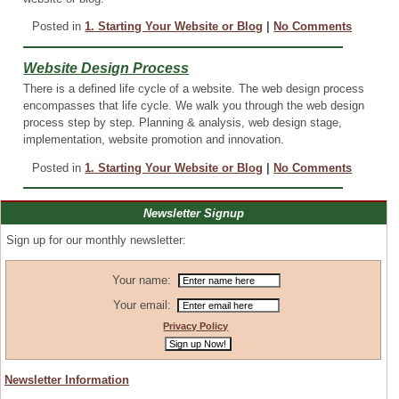
Posted in
1. Starting Your Website or Blog
|
No Comments
Website Design Process
There is a defined life cycle of a website. The web design process
encompasses that life cycle. We walk you through the web design
process step by step. Planning & analysis, web design stage,
implementation, website promotion and innovation.
Posted in
1. Starting Your Website or Blog
|
No Comments
Newsletter Signup
Sign up for our monthly newsletter:
Your name:
Your email:
Privacy Policy
Newsletter Information