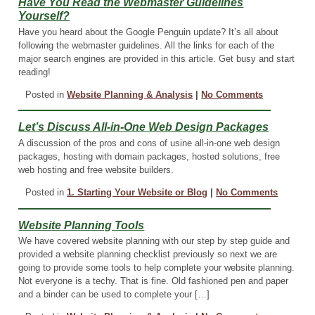
Have You Read the Webmaster Guidelines
Yourself?
Have you heard about the Google Penguin update? It’s all about
following the webmaster guidelines. All the links for each of the
major search engines are provided in this article. Get busy and start
reading!
Posted in
Website Planning & Analysis
|
No Comments
Let’s Discuss All-in-One Web Design Packages
A discussion of the pros and cons of usine all-in-one web design
packages, hosting with domain packages, hosted solutions, free
web hosting and free website builders.
Posted in
1. Starting Your Website or Blog
|
No Comments
Website Planning Tools
We have covered website planning with our step by step guide and
provided a website planning checklist previously so next we are
going to provide some tools to help complete your website planning.
Not everyone is a techy. That is fine. Old fashioned pen and paper
and a binder can be used to complete your […]