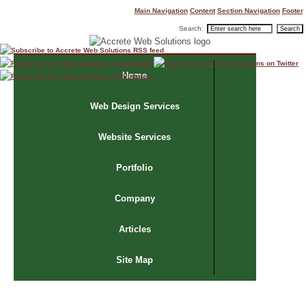
Main Navigation
Content
Section Navigation
Footer
Search:
Home
Web Design Services
Website Services
Portfolio
Company
Articles
Site Map