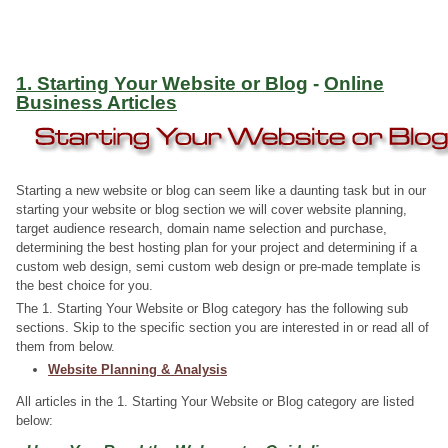
1. Starting Your Website or Blog
-
Online
Business Articles
Starting a new website or blog can seem like a daunting task but in our
starting your website or blog section we will cover website planning,
target audience research, domain name selection and purchase,
determining the best hosting plan for your project and determining if a
custom web design, semi custom web design or pre-made template is
the best choice for you.
The 1. Starting Your Website or Blog category has the following sub
sections. Skip to the specific section you are interested in or read all of
them from below.
Website Planning & Analysis
All articles in the 1. Starting Your Website or Blog category are listed
below: