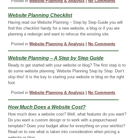
Posted in
Website Planning & Analysis
|
No Comments
Website Planning Checklist
Having read our Website Planning – Step by Step Guide you will
find this checklist handy for a new website, a blog or if you are
planning a redesign and want to refocus the existing site.
Posted in
Website Planning & Analysis
|
No Comments
Website Planning – A Step by Step Guide
Ready to get started with your website or blog? The first step is to
do some website planning. Website Planning Step by Step. Don’t
skip this! It is the key to starting your website or blog on the right
foot.
Posted in
Website Planning & Analysis
|
No Comments
How Much Does a Website Cost?
How much does a website cost? Well, what features do you want?
Do you want a custom design or to work with a prepurchased
template? Does your budget allow for everything on your wishlist?
Read on to see what is taken into consideration when pricing a
website or blog.