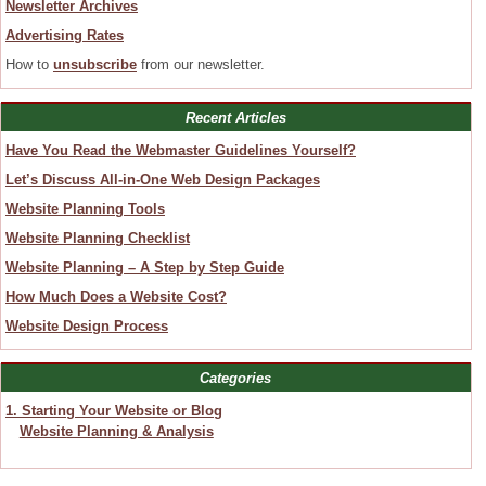
Newsletter Archives
Advertising Rates
How to
unsubscribe
from our newsletter.
Recent Articles
Have You Read the Webmaster Guidelines Yourself?
Let’s Discuss All-in-One Web Design Packages
Website Planning Tools
Website Planning Checklist
Website Planning – A Step by Step Guide
How Much Does a Website Cost?
Website Design Process
Categories
1. Starting Your Website or Blog
Website Planning & Analysis