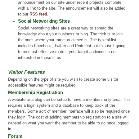
announcement on our site under recent projects complete
with a link to the site. The announcement will also be added
to our
RSS feed
.
Social Networking Sites
Social networking sites are a great way to spread the
knowledge about your business or blog. The trick is to join
the ones where your target audience is. The typical list
includes Facebook, Twitter and Pinterest but this isn’t going
to be most effective route if your target audience is not
interested in these sites.
Visitor Features
Depending on the type of site you wish to create some visitor
accessible features might be required:
Membership Registration
A website or a blog can be setup to have a members only area. This
requires a login system and a database to keep track of the
members. Some sort of member interface will also be required once
they login. The cost of adding membership registration to a site will
depend on what you want the member to be able to do once logged
in.
Forum