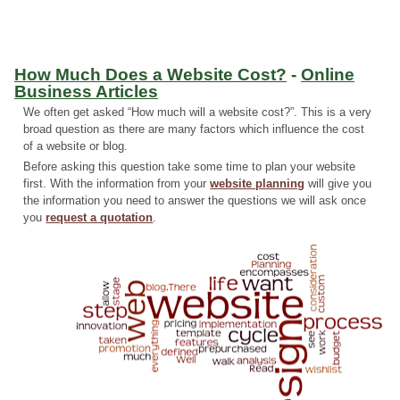
How Much Does a Website Cost?
-
Online
Business Articles
We often get asked “How much will a website cost?”. This is a very
broad question as there are many factors which influence the cost
of a website or blog.
Before asking this question take some time to plan your website
first. With the information from your
website planning
will give you
the information you need to answer the questions we will ask once
you
request a quotation
.