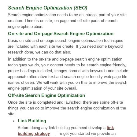
Search Engine Optimization (SEO)
Search engine optimization needs to be an intragal part of your site
creation. There is on-site, on-page and off-site parts of search
engine optimization.
On-site and On-page Search Engine Optimization
Basic on-site and on-page search engine optimization techniques
are included with each site we create. If you need some keyword
research done, we can do that also.
In addition to the on-site and on-page search engine optimization
techniques we do, your content needs to be search engine friendly,
proper headings included, images named with keywords and include
appropriate alternative text and search engine friendly web page file
names chosen. We will work with you on this to improve the search
engine optimization of your site overall.
Off-site Search Engine Optimization
Once the site is completed and launched, there are some off-site
things you can do to improve the search engine optimization of the
site:
Link Building
Before doing any link building you need develop a
link
building strategy
. To get you started we provide an