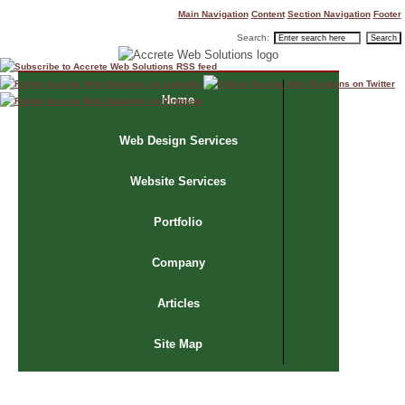
Main Navigation
Content
Section Navigation
Footer
Search:
Home
Web Design Services
Website Services
Portfolio
Company
Articles
Site Map