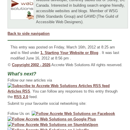
Canada. Interested in building search engine friendly,
accessible websites and blogs. Member of WSG
(Web Standards Group) and GAWD (The Guild of
Accessible Web Designers).
Back to side navigation
This entry was posted on Friday, March 16th, 2012 at 8:25 am
and is filed under
1. Starting Your Website or Blog
. It was last
modified June 16, 2012 at 8:56 pm .
©
Copyright 2002 - 2026
Accrete Web Solutions All rights reserved.
What's next?
Follow our new articles via
Articles RSS
. You can follow any responses to this entry through
the
RSS 2.0
feed.
Submit to your favourite social networking site:
Follow Us on: