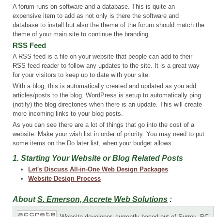
A forum runs on software and a database. This is quite an
expensive item to add as not only is there the software and
database to install but also the theme of the forum should match the
theme of your main site to continue the branding.
RSS Feed
A RSS feed is a file on your website that people can add to their
RSS feed reader to follow any updates to the site. It is a great way
for your visitors to keep up to date with your site.
With a blog, this is automatically created and updated as you add
articles/posts to the blog. WordPress is setup to automatically ping
(notify) the blog directories when there is an update. This will create
more incoming links to your blog posts.
As you can see there are a lot of things that go into the cost of a
website. Make your wish list in order of priority. You may need to put
some items on the Do later list, when your budget allows.
1. Starting Your Website or Blog Related Posts
Let's Discuss All-in-One Web Design Packages
Website Design Process
About
S. Emerson, Accrete Web Solutions
:
Website developer, currently based out of Surrey, BC