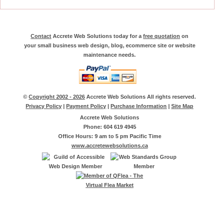
Contact
Accrete Web Solutions today for a
free quotation
on
your small business web design, blog, ecommerce site or website
maintenance needs.
©
Copyright 2002 - 2026
Accrete Web Solutions All rights reserved.
Privacy Policy
|
Payment Policy
|
Purchase Information
|
Site Map
Accrete Web Solutions
Phone: 604 619 4945
Office Hours: 9 am to 5 pm Pacific Time
www.accretewebsolutions.ca