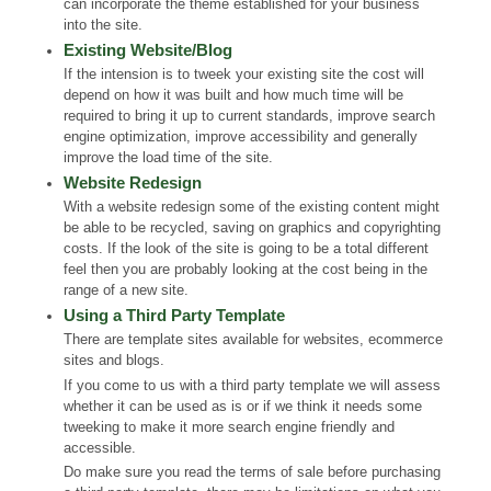
can incorporate the theme established for your business
into the site.
Existing Website/Blog
If the intension is to tweek your existing site the cost will
depend on how it was built and how much time will be
required to bring it up to current standards, improve search
engine optimization, improve accessibility and generally
improve the load time of the site.
Website Redesign
With a website redesign some of the existing content might
be able to be recycled, saving on graphics and copyrighting
costs. If the look of the site is going to be a total different
feel then you are probably looking at the cost being in the
range of a new site.
Using a Third Party Template
There are template sites available for websites, ecommerce
sites and blogs.
If you come to us with a third party template we will assess
whether it can be used as is or if we think it needs some
tweeking to make it more search engine friendly and
accessible.
Do make sure you read the terms of sale before purchasing