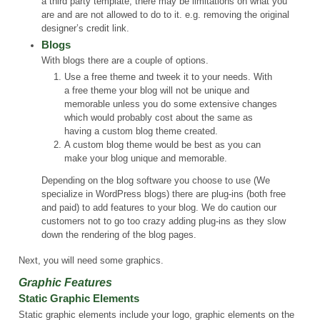
a third party template, there may be limitations on what you
are and are not allowed to do to it. e.g. removing the original
designer’s credit link.
Blogs
With blogs there are a couple of options.
Use a free theme and tweek it to your needs. With
a free theme your blog will not be unique and
memorable unless you do some extensive changes
which would probably cost about the same as
having a custom blog theme created.
A custom blog theme would be best as you can
make your blog unique and memorable.
Depending on the blog software you choose to use (We
specialize in WordPress blogs) there are plug-ins (both free
and paid) to add features to your blog. We do caution our
customers not to go too crazy adding plug-ins as they slow
down the rendering of the blog pages.
Next, you will need some graphics.
Graphic Features
Static Graphic Elements
Static graphic elements include your logo, graphic elements on the