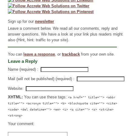
Sign up for our
newsletter
Leave a comment below. We read all our comments, reply and
answer questions. We have a look at your link plus readers might
also (Hint, hint: traffic to your site).
You can
leave a response
, or
trackback
from your own site.
Leave a Reply
Name (required) :
Mail (will not be published) (required) :
Website:
XHTML:
You can use these tags:
<a href="" title=""> <abbr
title=""> <acronym title=""> <b> <blockquote cite=""> <cite>
<code> <del datetime=""> <em> <i> <q cite=""> <s> <strike>
<strong>
Your comment: