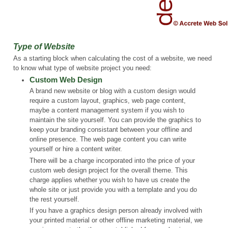
Type of Website
As a starting block when calculating the cost of a website, we need
to know what type of website project you need:
Custom Web Design
A brand new website or blog with a custom design would
require a custom layout, graphics, web page content,
maybe a content management system if you wish to
maintain the site yourself. You can provide the graphics to
keep your branding consistant between your offline and
online presence. The web page content you can write
yourself or hire a content writer.
There will be a charge incorporated into the price of your
custom web design project for the overall theme. This
charge applies whether you wish to have us create the
whole site or just provide you with a template and you do
the rest yourself.
If you have a graphics design person already involved with
your printed material or other offline marketing material, we