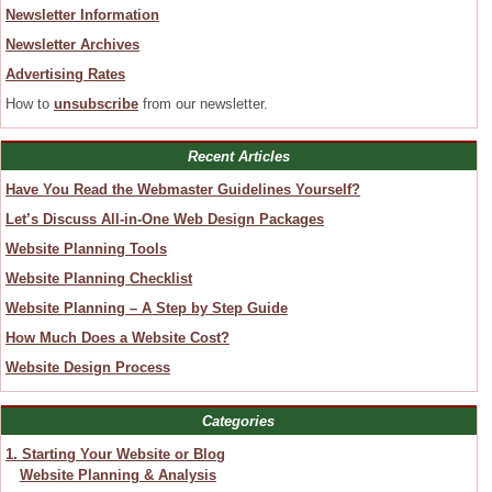
Newsletter Information
Newsletter Archives
Advertising Rates
How to
unsubscribe
from our newsletter.
Recent Articles
Have You Read the Webmaster Guidelines Yourself?
Let’s Discuss All-in-One Web Design Packages
Website Planning Tools
Website Planning Checklist
Website Planning – A Step by Step Guide
How Much Does a Website Cost?
Website Design Process
Categories
1. Starting Your Website or Blog
Website Planning & Analysis