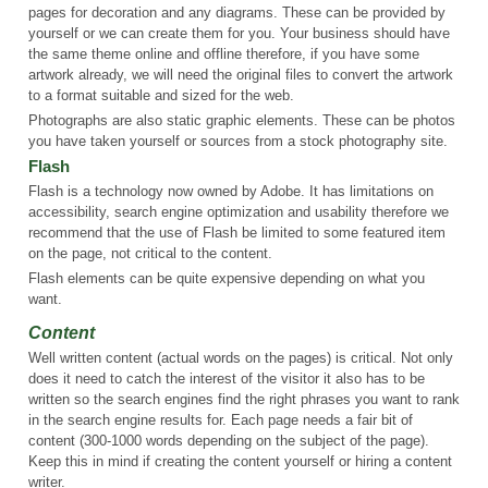
pages for decoration and any diagrams. These can be provided by
yourself or we can create them for you. Your business should have
the same theme online and offline therefore, if you have some
artwork already, we will need the original files to convert the artwork
to a format suitable and sized for the web.
Photographs are also static graphic elements. These can be photos
you have taken yourself or sources from a stock photography site.
Flash
Flash is a technology now owned by Adobe. It has limitations on
accessibility, search engine optimization and usability therefore we
recommend that the use of Flash be limited to some featured item
on the page, not critical to the content.
Flash elements can be quite expensive depending on what you
want.
Content
Well written content (actual words on the pages) is critical. Not only
does it need to catch the interest of the visitor it also has to be
written so the search engines find the right phrases you want to rank
in the search engine results for. Each page needs a fair bit of
content (300-1000 words depending on the subject of the page).
Keep this in mind if creating the content yourself or hiring a content
writer.