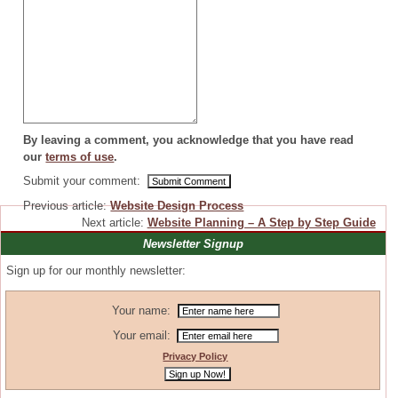
By leaving a comment, you acknowledge that you have read
our
terms of use
.
Submit your comment:
Previous article:
Website Design Process
Next article:
Website Planning – A Step by Step Guide
Newsletter Signup
Sign up for our monthly newsletter:
Your name:
Your email:
Privacy Policy