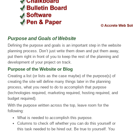
Purpose and Goals of Website
Defining the purpose and goals is an important step in the website
planning process. Don’t just write them down and put them away,
put them right in front of you to keep the rest of the planning and
development of your project on track.
Purpose of the Website or Blog
Creating a list (or lists as the case maybe) of the purpose(s) of
creating the site will define many things later in the planning
process, what you need to do to accomplish that purpose
(technologies required, marketing required, hosting required, and
budget required).
With the purpose written across the top, leave room for the
following:
What is needed to accomplish this purpose.
Columns to check off whether you can do this yourself or
this task needed to be hired out. Be true to yourself. You