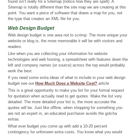
found isn’t really for a Sitemap (notice how they are spelt). A
Sitemap is totally different than the site map we are creating at this
point. You want a piece of software that draws a map for you, not
the type that creates an XML file for you.
Web Design Budget
Web design budget is one area not to scrimp. The more unique your
website or blog is, the more memorable it will be with visitors and
readers.
Like when you are collecting your information for website
technologies and web hosting, a spreadsheet with features down the
left and company names (or source) across the top would probably
work the best.
If you need some extra ideas of what to include in your web design
budget see our
How Much Does a Website Cost?
article.
This is a great opportunity to make you list for your formal request
for quotation when actually read to get quotes. Make the list very
detailed. The more detailed your list is, the more accurate the
quotes will be. Just like offline, when shopping for something you
are not an expert in, an educated purchaser avoids the gotcha
extras.
What ever budget you come up with add a 10-20 percent
contingency for unforseen extra costs. You know what you would