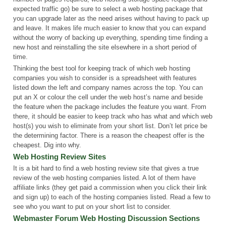
expected traffic go) be sure to select a web hosting package that
you can upgrade later as the need arises without having to pack up
and leave. It makes life much easier to know that you can expand
without the worry of backing up everything, spending time finding a
new host and reinstalling the site elsewhere in a short period of
time.
Thinking the best tool for keeping track of which web hosting
companies you wish to consider is a spreadsheet with features
listed down the left and company names across the top. You can
put an X or colour the cell under the web host’s name and beside
the feature when the package includes the feature you want. From
there, it should be easier to keep track who has what and which web
host(s) you wish to eliminate from your short list. Don’t let price be
the determining factor. There is a reason the cheapest offer is the
cheapest. Dig into why.
Web Hosting Review Sites
It is a bit hard to find a web hosting review site that gives a true
review of the web hosting companies listed. A lot of them have
affiliate links (they get paid a commission when you click their link
and sign up) to each of the hosting companies listed. Read a few to
see who you want to put on your short list to consider.
Webmaster Forum Web Hosting Discussion Sections