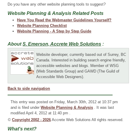
Do you have any other website planning tools to suggest?
Website Planning & Analysis Related Posts
Have You Read the Webmaster Guidelines Yourself?
Website Planning Checklist
Website Planning - A Step by Step Guide
About
S. Emerson, Accrete Web Solutions
:
Website developer, currently based out of Surrey, BC
Canada. Interested in building search engine friendly,
accessible websites and blogs. Member of WSG
(Web Standards Group) and GAWD (The Guild of
Accessible Web Designers).
Back to side navigation
This entry was posted on Friday, March 30th, 2012 at 10:37 pm
and is filed under
Website Planning & Analysis
. It was last
modified April 4, 2012 at 11:40 pm .
©
Copyright 2002 - 2026
Accrete Web Solutions All rights reserved.
What's next?