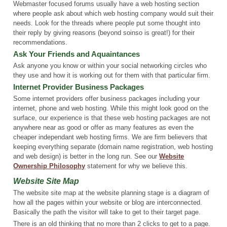
Webmaster focused forums usually have a web hosting section
where people ask about which web hosting company would suit their
needs. Look for the threads where people put some thought into
their reply by giving reasons (beyond soinso is great!) for their
recommendations.
Ask Your Friends and Aquaintances
Ask anyone you know or within your social networking circles who
they use and how it is working out for them with that particular firm.
Internet Provider Business Packages
Some internet providers offer business packages including your
internet, phone and web hosting. While this might look good on the
surface, our experience is that these web hosting packages are not
anywhere near as good or offer as many features as even the
cheaper independant web hosting firms. We are firm believers that
keeping everything separate (domain name registration, web hosting
and web design) is better in the long run. See our
Website
Ownership Philosophy
statement for why we believe this.
Website Site Map
The website site map at the website planning stage is a diagram of
how all the pages within your website or blog are interconnected.
Basically the path the visitor will take to get to their target page.
There is an old thinking that no more than 2 clicks to get to a page.