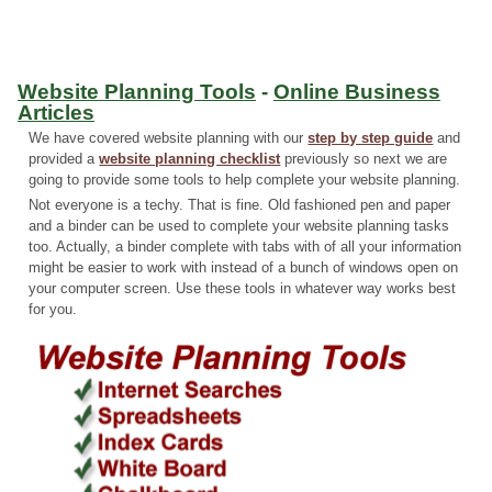
Website Planning Tools
-
Online Business
Articles
We have covered website planning with our
step by step guide
and
provided a
website planning checklist
previously so next we are
going to provide some tools to help complete your website planning.
Not everyone is a techy. That is fine. Old fashioned pen and paper
and a binder can be used to complete your website planning tasks
too. Actually, a binder complete with tabs with of all your information
might be easier to work with instead of a bunch of windows open on
your computer screen. Use these tools in whatever way works best
for you.