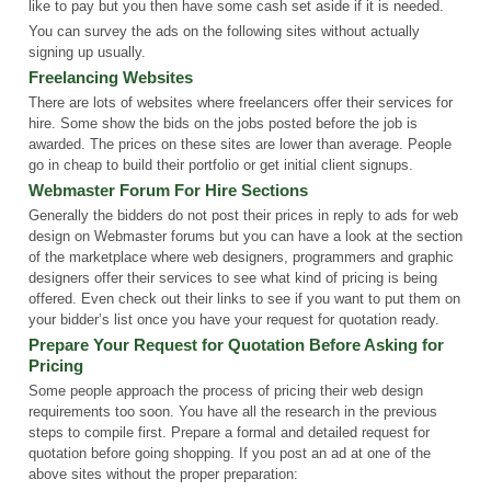
like to pay but you then have some cash set aside if it is needed.
You can survey the ads on the following sites without actually
signing up usually.
Freelancing Websites
There are lots of websites where freelancers offer their services for
hire. Some show the bids on the jobs posted before the job is
awarded. The prices on these sites are lower than average. People
go in cheap to build their portfolio or get initial client signups.
Webmaster Forum For Hire Sections
Generally the bidders do not post their prices in reply to ads for web
design on Webmaster forums but you can have a look at the section
of the marketplace where web designers, programmers and graphic
designers offer their services to see what kind of pricing is being
offered. Even check out their links to see if you want to put them on
your bidder’s list once you have your request for quotation ready.
Prepare Your Request for Quotation Before Asking for
Pricing
Some people approach the process of pricing their web design
requirements too soon. You have all the research in the previous
steps to compile first. Prepare a formal and detailed request for
quotation before going shopping. If you post an ad at one of the
above sites without the proper preparation: