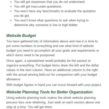
You will get responses that you do not understand.
You will get inaccurate quotations.
You won’t have any benchmarks to evaluate the quotation
you do get.
You won’t know what questions to ask when trying to
determine why someone is low or high bidder.
Website Budget
You have gathered lots of information above and now it is time to
put some numbers to everything and see what kind of website
budget you need to accomplish all your goals and requirements or
which items need to be postponed.
Once again, a spreadsheet would probably be the easiest to
organize everything. Put budget items down the left and the dollar
values in the next column. Have an additional column to the right
with the actual winning bid/cost for comparision with your budget
allowance.
With budget figures in hand you can move forward with your project.
Website Planning Tools for Better Organization
Using website planning tools makes the whole website planning
process less over whelming. Just work on each section above one
step at a time. You will get there.