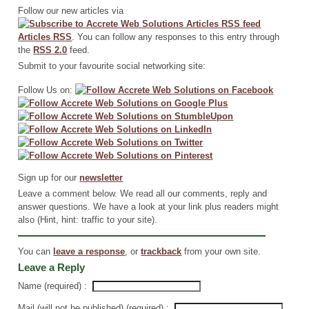
Follow our new articles via
Articles RSS
. You can follow any responses to this entry through
the
RSS 2.0
feed.
Submit to your favourite social networking site:
Follow Us on:
Sign up for our
newsletter
Leave a comment below. We read all our comments, reply and
answer questions. We have a look at your link plus readers might
also (Hint, hint: traffic to your site).
You can
leave a response
, or
trackback
from your own site.
Leave a Reply
Name (required) :
Mail (will not be published) (required) :