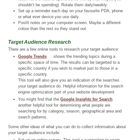
shouldn’t be spending). Rotate them daily/weekly.
Set up a reminder each day on your favourite PDA, phone
or what ever device you use daily.
PostIt notes on your computer screen. Maybe a different
colour than the rest so they stand out.
Target Audience Research
There are a few online tools to research your target audience:
Google Trends
shows the trending topics during a
specific space of time. The results can be targetted to a
specific country if you wish to market just to those in a
specific country.
This tool will also give you an indication of the searches
your target audience do. Helpful information for the search
engine optimization part of your website development
You might find that the
Google Insights for Search
another helpful tool for determining what people are
searching for by category, season, geographical area and
search patterns.
Some other ideas of what you can do to collect information about
your target audience include:
Set up on online survey. This isn’t a suggestion to spam