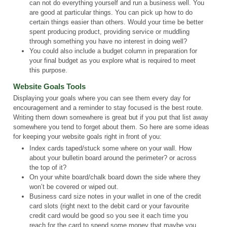
can not do everything yourself and run a business well. You
are good at particular things. You can pick up how to do
certain things easier than others. Would your time be better
spent producing product, providing service or muddling
through something you have no interest in doing well?
You could also include a budget column in preparation for
your final budget as you explore what is required to meet
this purpose.
Website Goals Tools
Displaying your goals where you can see them every day for
encouragement and a reminder to stay focused is the best route.
Writing them down somewhere is great but if you put that list away
somewhere you tend to forget about them. So here are some ideas
for keeping your website goals right in front of you:
Index cards taped/stuck some where on your wall. How
about your bulletin board around the perimeter? or across
the top of it?
On your white board/chalk board down the side where they
won’t be covered or wiped out.
Business card size notes in your wallet in one of the credit
card slots (right next to the debit card or your favourite
credit card would be good so you see it each time you
reach for the card to spend some money that maybe you