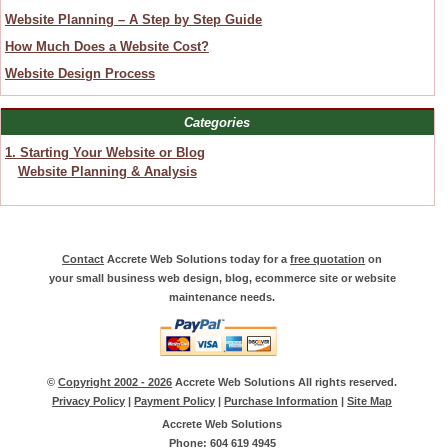
Website Planning – A Step by Step Guide
How Much Does a Website Cost?
Website Design Process
Categories
1. Starting Your Website or Blog
Website Planning & Analysis
Contact
Accrete Web Solutions today for a
free quotation
on
your small business web design, blog, ecommerce site or website
maintenance needs.
©
Copyright 2002 - 2026
Accrete Web Solutions All rights reserved.
Privacy Policy
|
Payment Policy
|
Purchase Information
|
Site Map
Accrete Web Solutions
Phone: 604 619 4945