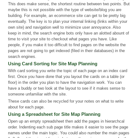
This does make sense, the shortest routine between two points. But
maybe this is not possible with the type of website/blog you are
building. For example, an ecommerce site can get to be pretty big
eventually. The key is to plan your internal linking (links within your
own site) and navigation well to minimize user annoyance. Also
keep in mind, the search engine bots only have an alotted abount of
time to visit your site to checkout what pages you have. Like
people, if you make it too difficult to find pages on the website the
pages are not going to get indexed (filed in their databases) in the
search engines.
Using Card Sorting for Site Map Planning
With card sorting you write the topic of each page on an index card
first. Once you have done that you layout the cards on a table (or
floor) in the order you plan to have the navigation work. You can
have a buddy or two look at the layout to see if it makes sense to
someone unfamiliar with the site.
These cards can also be recycled for your notes on what to write
about for each page.
Using a Spreadsheet for Site Map Planning
Open up an empty spreadsheet then add the pages in hierarchcal
order. Indenting each sub page title makes it easier to see the page
names under the main topic. You could also number the main pages