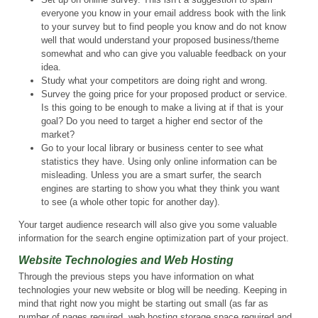
everyone you know in your email address book with the link
to your survey but to find people you know and do not know
well that would understand your proposed business/theme
somewhat and who can give you valuable feedback on your
idea.
Study what your competitors are doing right and wrong.
Survey the going price for your proposed product or service.
Is this going to be enough to make a living at if that is your
goal? Do you need to target a higher end sector of the
market?
Go to your local library or business center to see what
statistics they have. Using only online information can be
misleading. Unless you are a smart surfer, the search
engines are starting to show you what they think you want
to see (a whole other topic for another day).
Your target audience research will also give you some valuable
information for the search engine optimization part of your project.
Website Technologies and Web Hosting
Through the previous steps you have information on what
technologies your new website or blog will be needing. Keeping in
mind that right now you might be starting out small (as far as
number of pages required, web hosting storage space required and