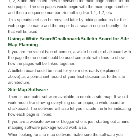
1, 2, 3 and then insert lines in between the main page names for the
sub pages. The sub pages would begin with the main page number
and then a sequence number. Something like 1-1, 1-2, etc..
This spreadsheet can be recycled later by adding columns for the
web page file name and the proper final search engine friendly title
that will be used.
Using a White Board/Chalkboard/Bulletin Board for Site
Map Planning
If you are the visual type of person, a white board or chalkboard with
the page theme noted could be used complete with lines to show
how the pages will be linked together.
A bulletin board could be used for your index cards (explained
above) as a permanent record of your final decision as to the site
architecture.
Site Map Software
There is computer software available to create a site map. It would
work much like drawing everything out on paper, a white board or
chalkboard. The software will also let you include the links indicating
how each page is linked.
If you are a website owner or blogger who is just starting out a mind
mapping software package would work also.
When looking for site map software make sure the software you