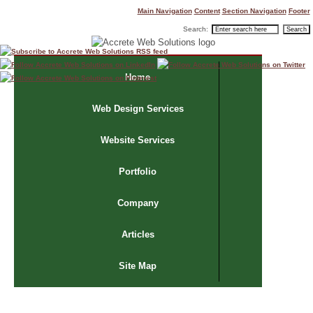
Main Navigation
Content
Section Navigation
Footer
Search:
Home
Web Design Services
Website Services
Portfolio
Company
Articles
Site Map