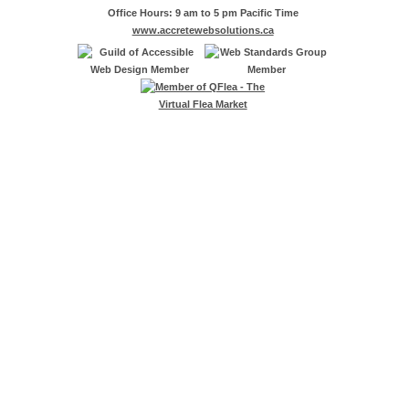
Office Hours: 9 am to 5 pm Pacific Time
www.accretewebsolutions.ca