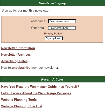
Newsletter Signup
Sign up for our monthly newsletter:
Your name:
Your email:
Privacy Policy
Newsletter Information
Newsletter Archives
Advertising Rates
How to
unsubscribe
from our newsletter.
Recent Articles
Have You Read the Webmaster Guidelines Yourself?
Let’s Discuss All-in-One Web Design Packages
Website Planning Tools
Website Planning Checklist