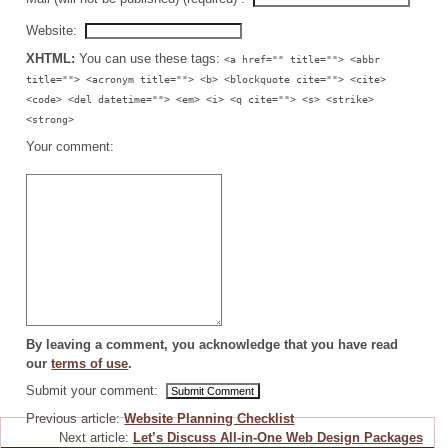
Website:
XHTML:
You can use these tags:
<a href="" title=""> <abbr
title=""> <acronym title=""> <b> <blockquote cite=""> <cite>
<code> <del datetime=""> <em> <i> <q cite=""> <s> <strike>
<strong>
Your comment:
By leaving a comment, you acknowledge that you have read
our
terms of use
.
Submit your comment:
Previous article:
Website Planning Checklist
Next article:
Let’s Discuss All-in-One Web Design Packages